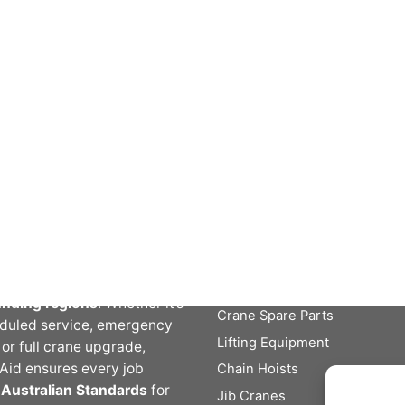
t Crane Aid
Crane Aid Services
Crane Service, Repairs and
Aid is a trusted Australian
Inspections
er of
overhead crane
New Cranes and Hoists
s, inspections,
Engineering / Machining /
enance, and modernisation
Fabrication
es
. With a team of fully
Lifting and Inspection
ied technicians and decades
ustry experience, we deliver
le crane solutions across
Crane Aid Products
ia, New South Wales, and
unding regions
. Whether it’s
Crane Spare Parts
duled service, emergency
Lifting Equipment
, or full crane upgrade,
Aid ensures every job
Chain Hoists
s
Australian Standards
for
Jib Cranes