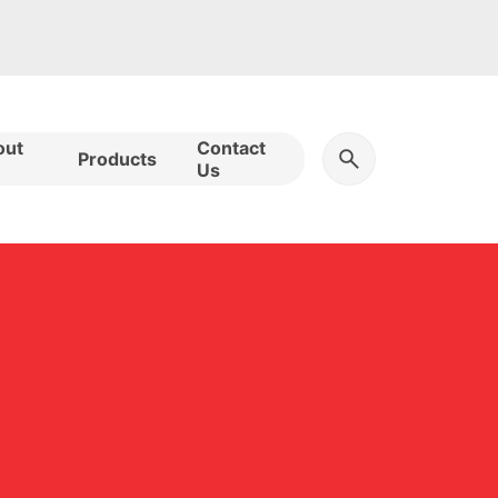
out
Contact
Products
Us