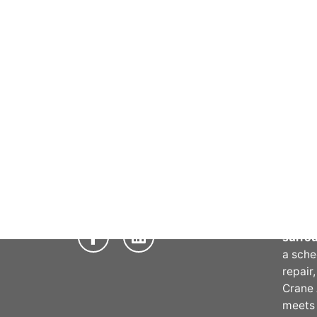
Abou
Crane 
provid
repair
maint
servic
Phone:
03 9706 5711
qualif
Email:
info@craneaid.com.au
of ind
reliab
Victor
surro
a sche
repair
Crane 
meet