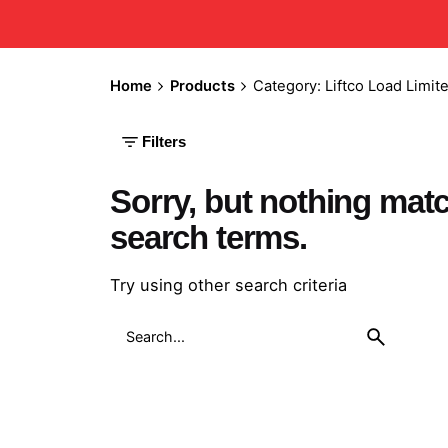
Home
Products
Category: Liftco Load Limite
Filters
Sorry, but nothing mat
search terms.
Try using other search criteria
Search
for