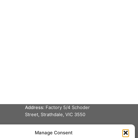
Service locations
Dandenong, VIC
Phone:
(03) 9706 5711
Address:
9 Apoinga Street,
Dandenong South, VIC 3175
Albury, NSW
Phone:
(02) 6025 0283
Address:
2/597 Ebden St, South
Albury NSW 2640
Bendigo, VIC
Phone:
0448 305 761
Address:
Factory 5/4 Schoder
Street, Strathdale, VIC 3550
Manage Consent