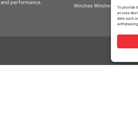
 and performance.
Winches Winches
To provide t
access devic
data such as
withdrawing