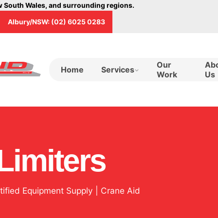
ew South Wales, and surrounding regions.
Albury/NSW: (02) 6025 0283
Our
Ab
Home
Services
Work
Us
Limiters
rtified Equipment Supply | Crane Aid