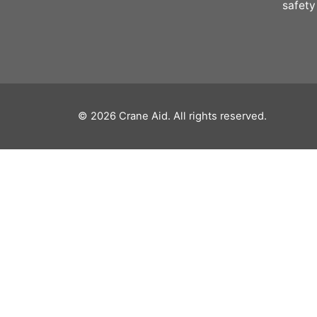
safety
© 2026
Crane Aid
. All rights reserved.