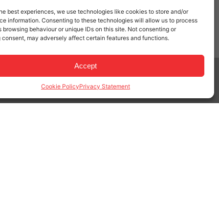
he best experiences, we use technologies like cookies to store and/or
e information. Consenting to these technologies will allow us to process
 browsing behaviour or unique IDs on this site. Not consenting or
 consent, may adversely affect certain features and functions.
Accept
Privacy & Cookie Policy
|
Terms of Service
Cookie Policy
Privacy Statement