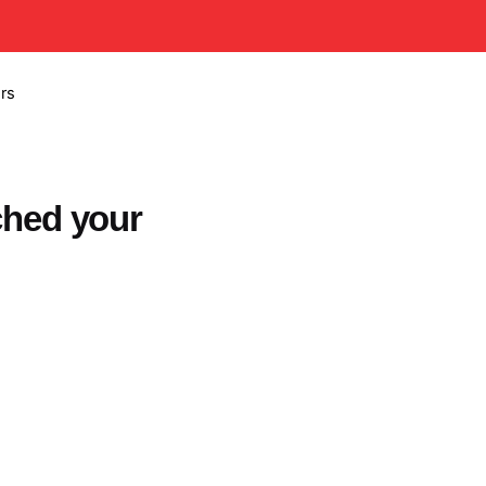
rs
ched your