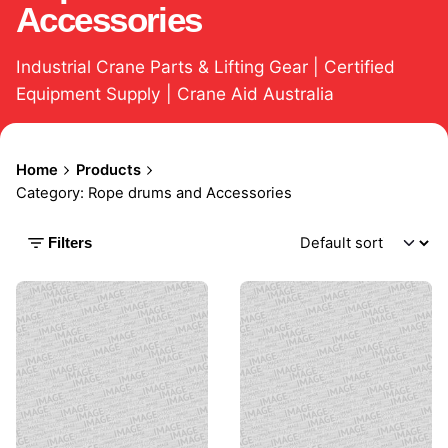
Accessories
Industrial Crane Parts & Lifting Gear | Certified
Equipment Supply | Crane Aid Australia
Home
Products
Category: Rope drums and Accessories
Filters