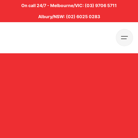
Skip
On call 24/7 - Melbourne/VIC: (03) 9706 5711
to
Albury/NSW: (02) 6025 0283
content