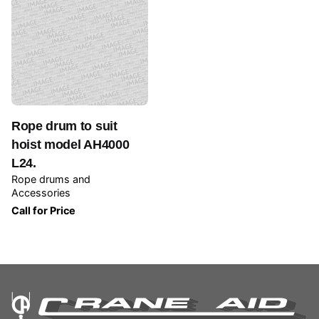
Rope drum to suit
hoist model AH4000
L24.
Rope drums and
Accessories
Call for Price