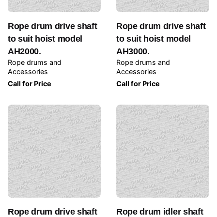
Rope drum drive shaft
Rope drum drive shaft
to suit hoist model
to suit hoist model
AH2000.
AH3000.
Rope drums and
Rope drums and
Accessories
Accessories
Call for Price
Call for Price
Rope drum drive shaft
Rope drum idler shaft