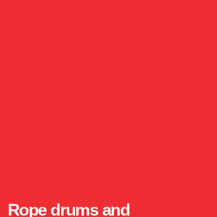
Rope drums and