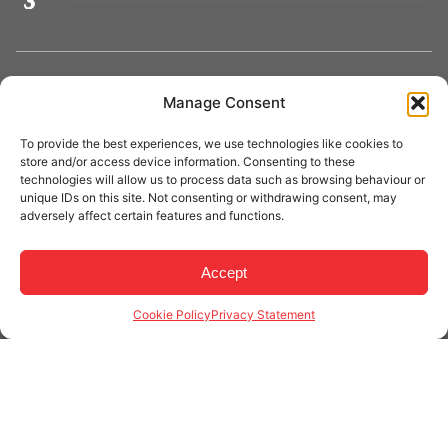
Manage Consent
Phone:
03 9706 5711
Email:
info@craneaid.com.au
To provide the best experiences, we use technologies like cookies to
store and/or access device information. Consenting to these
technologies will allow us to process data such as browsing behaviour or
unique IDs on this site. Not consenting or withdrawing consent, may
adversely affect certain features and functions.
About Crane Aid
Accept
Cookie Policy
Privacy Statement
Crane Aid is a trusted Australian provider of
overhead
crane repairs, inspections, maintenance, and
modernisation services
. With a team of fully qualified
technicians and decades of industry experience, we
deliver reliable crane solutions across
Victoria, New
South Wales, and surrounding regions
. Whether it’s a