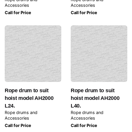
Accessories
Accessories
Call for Price
Call for Price
Rope drum to suit
Rope drum to suit
hoist model AH2000
hoist model AH2000
L24.
L40.
Rope drums and
Rope drums and
Accessories
Accessories
Call for Price
Call for Price