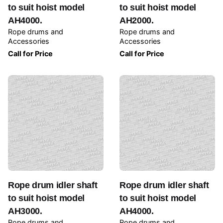
to suit hoist model
to suit hoist model
AH4000.
AH2000.
Rope drums and
Rope drums and
Accessories
Accessories
Call for Price
Call for Price
Rope drum idler shaft
Rope drum idler shaft
to suit hoist model
to suit hoist model
AH3000.
AH4000.
Rope drums and
Rope drums and