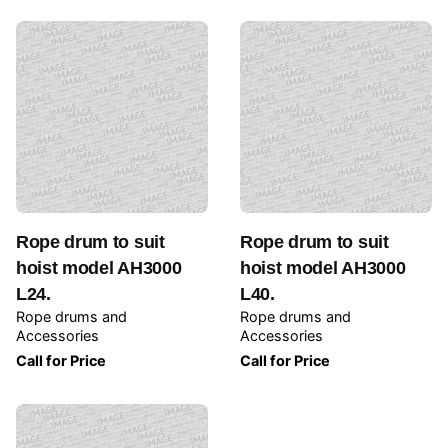
Rope drum to suit
Rope drum to suit
hoist model AH3000
hoist model AH3000
L24.
L40.
Rope drums and
Rope drums and
Accessories
Accessories
Call for Price
Call for Price