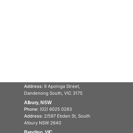
Service locations
Dandenong, VIC
Phone:
(03) 9706 5711
Address:
9 Apoinga Street,
Dandenong South, VIC 3175
Albury, NSW
Phone:
(02) 6025 0283
Address:
2/597 Ebden St, South
Albury NSW 2640
Bendigo, VIC