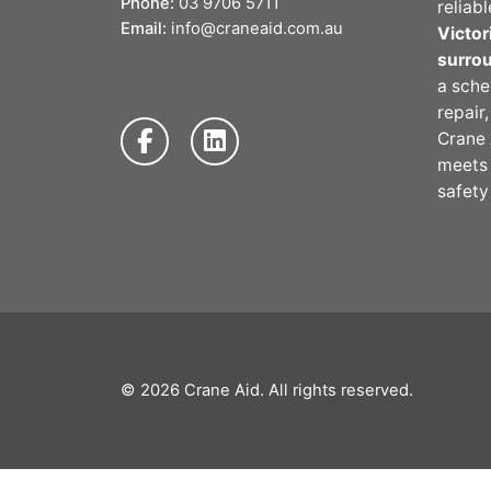
Phone:
03 9706 5711
reliab
Email:
info@craneaid.com.au
Victor
surro
a sche
repair
Crane 
meet
safety
© 2026
Crane Aid
. All rights reserved.