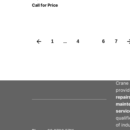
Call for Price
1
...
4
5
6
7
Abou
Crane 
provid
repair
maint
servic
qualif
of ind