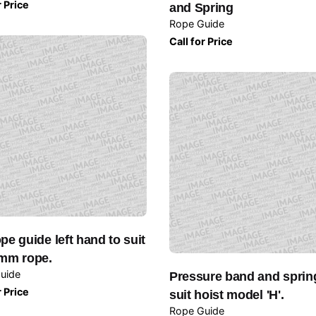
r Price
and Spring
Rope Guide
Call for Price
pe guide left hand to suit
mm rope.
uide
Pressure band and sprin
r Price
suit hoist model 'H'.
Rope Guide