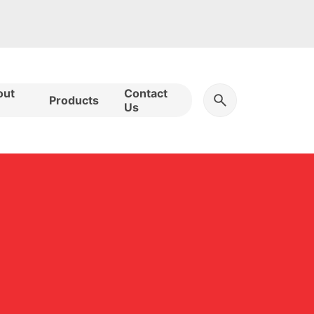
out
Contact
Products
Us