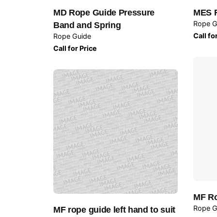
MD Rope Guide Pressure
MES 
Rope G
Band and Spring
Call fo
Rope Guide
Call for Price
MF Ro
Rope G
MF rope guide left hand to suit