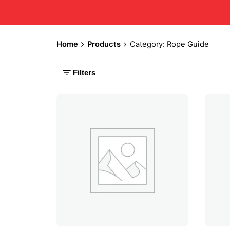
Home
Products
Category: Rope Guide
Filters