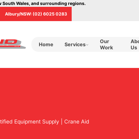
ew South Wales, and surrounding regions.
Albury/NSW: (02) 6025 0283
Our
Ab
Home
Services
Work
Us
rtified Equipment Supply | Crane Aid