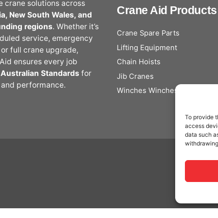
le crane solutions across
Crane Aid Products
ia, New South Wales, and
unding regions
. Whether it’s
Crane Spare Parts
duled service, emergency
Lifting Equipment
, or full crane upgrade,
Aid ensures every job
Chain Hoists
s
Australian Standards
for
Jib Cranes
 and performance.
Winches Winches
To provide t
access devic
data such as
withdrawing