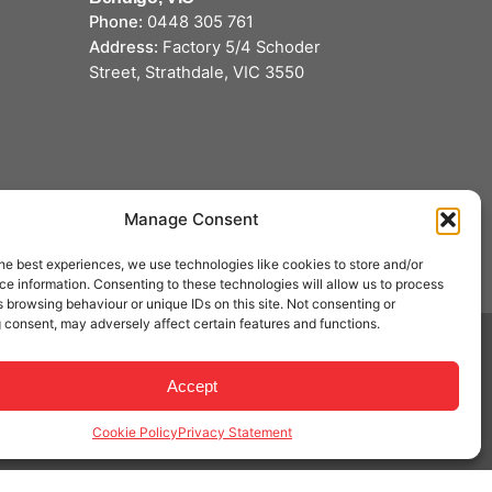
Phone:
0448 305 761
Address:
Factory 5/4 Schoder
Street, Strathdale, VIC 3550
Manage Consent
he best experiences, we use technologies like cookies to store and/or
e information. Consenting to these technologies will allow us to process
 browsing behaviour or unique IDs on this site. Not consenting or
 consent, may adversely affect certain features and functions.
Accept
Privacy & Cookie Policy
|
Terms of Service
Cookie Policy
Privacy Statement