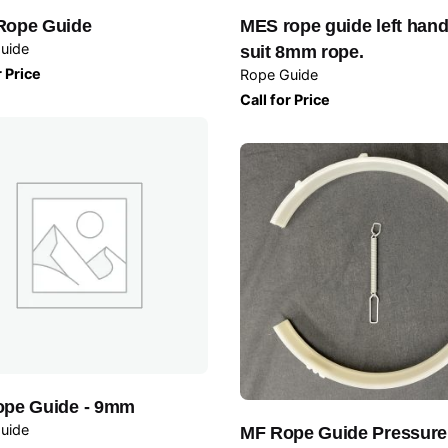
Rope Guide
MES rope guide left hand
uide
suit 8mm rope.
r Price
Rope Guide
Call for Price
pe Guide - 9mm
uide
MF Rope Guide Pressur