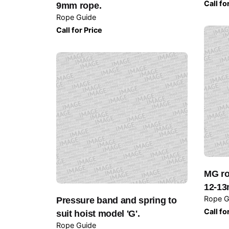
Call fo
9mm rope.
Rope Guide
Call for Price
MG ro
12-13
Rope G
Pressure band and spring to
Call fo
suit hoist model 'G'.
Rope Guide