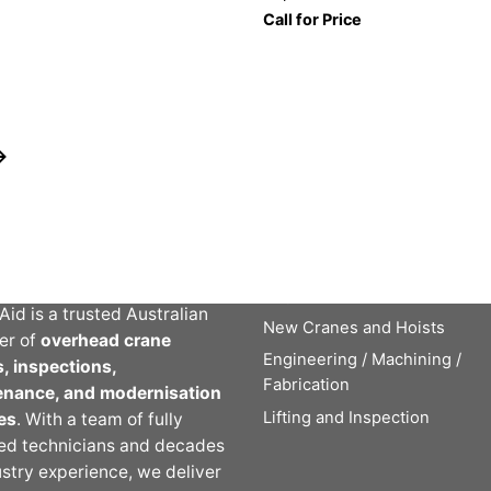
Call for Price
t Crane Aid
Crane Aid Services
Crane Service, Repairs and
Inspections
Aid is a trusted Australian
New Cranes and Hoists
er of
overhead crane
Engineering / Machining /
s, inspections,
Fabrication
enance, and modernisation
Lifting and Inspection
es
. With a team of fully
ied technicians and decades
ustry experience, we deliver