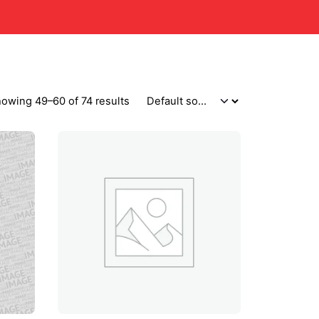
owing 49–60 of 74 results