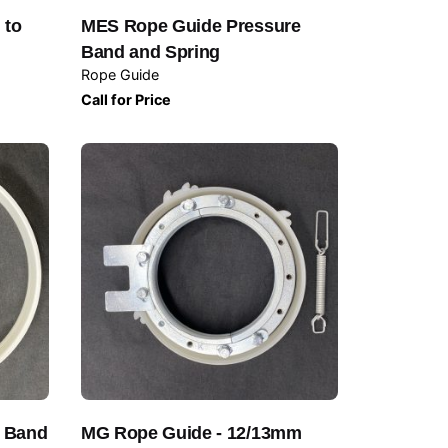
 to
MES Rope Guide Pressure
Band and Spring
Rope Guide
Call for Price
e Band
MG Rope Guide - 12/13mm