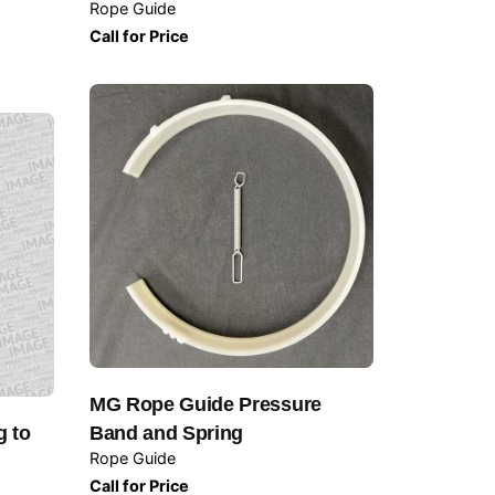
Rope Guide
Call for Price
MG Rope Guide Pressure
g to
Band and Spring
Rope Guide
Call for Price